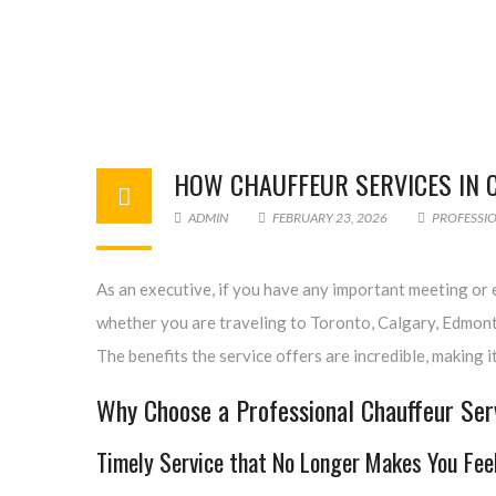
HOW CHAUFFEUR SERVICES IN 
ADMIN
FEBRUARY 23, 2026
PROFESSIO
As an executive, if you have any important meeting or e
whether you are traveling to Toronto, Calgary, Edmonto
The benefits the service offers are incredible, making 
Why Choose a Professional Chauffeur Serv
Timely Service that No Longer Makes You Fee