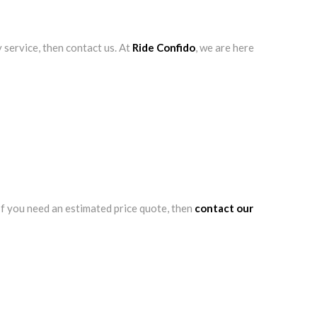
 service, then contact us. At
Ride Confido
, we are here
 If you need an estimated price quote, then
contact our