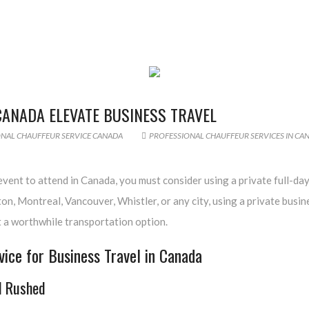
CANADA ELEVATE BUSINESS TRAVEL
NAL CHAUFFEUR SERVICE CANADA
PROFESSIONAL CHAUFFEUR SERVICES IN CA
vent to attend in Canada, you must consider using a private full-day
n, Montreal, Vancouver, Whistler, or any city, using a private busin
it a worthwhile transportation option.
ice for Business Travel in Canada
l Rushed