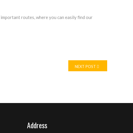
 important routes, where you can easily find our
NEXT POST
Address