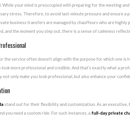
d. While your mind is preoccupied with preparing for the meeting an
ssary stress. Therefore, to avoid last-minute pressure and ensure a p
ivate business transfers are managed by chauffeurs who are highly pu
ed, and the moment you step out, there is a sense of calmness reflect
rofessional
for the service often doesn’t align with the purpose for which one is 
 look more professional and credible. And that’s exactly what a pro
ey not only make you look professional, but also enhance your confid
ation
da
stand out for their flexibility and customization. As an executiv
and you need a custom ride. For such instances, a
full-day private ch