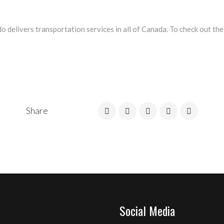
 delivers transportation services in all of Canada. To check out the
Share
Social Media