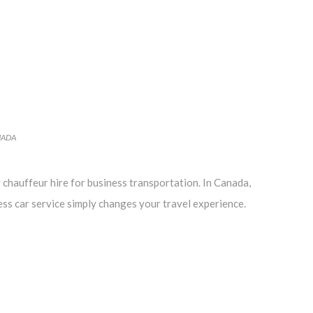
NADA
 chauffeur hire for business transportation. In Canada,
ess car service simply changes your travel experience.