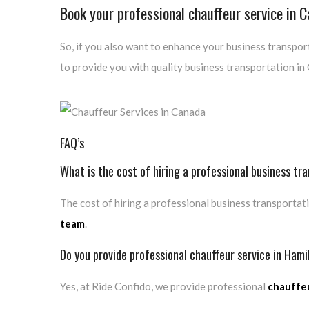
Book your professional chauffeur service in 
So, if you also want to enhance your business transport
to provide you with quality business transportation in
FAQ’s
What is the cost of hiring a professional business tr
The cost of hiring a professional business transportati
team
.
Do you provide professional chauffeur service in Hami
Yes, at Ride Confido, we provide professional
chauffeu