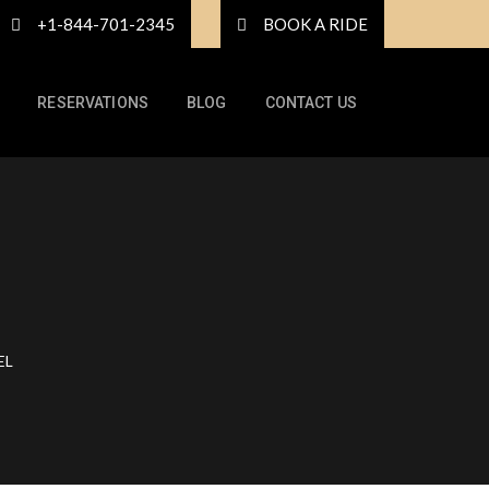
+1-844-701-2345
BOOK A RIDE
RESERVATIONS
BLOG
CONTACT US
EL