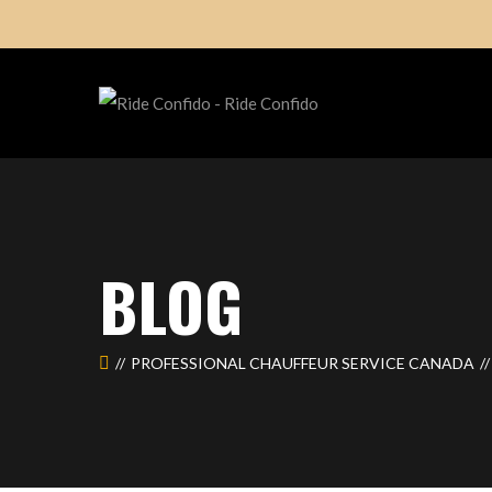
BLOG
PROFESSIONAL CHAUFFEUR SERVICE CANADA