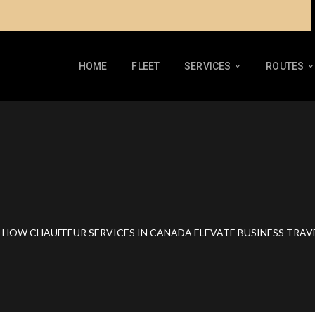
HOME
FLEET
SERVICES
ROUTES
HOW CHAUFFEUR SERVICES IN CANADA ELEVATE BUSINESS TRAV