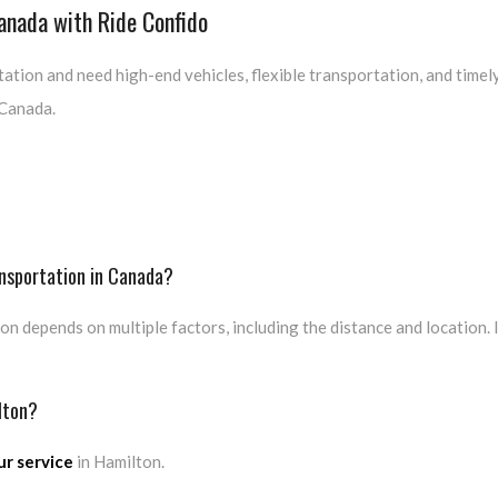
Canada with Ride Confido
ation and need high-end vehicles, flexible transportation, and timely
 Canada.
ansportation in Canada?
on depends on multiple factors, including the distance and location.
lton?
r service
in Hamilton.