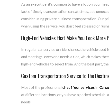
As an executive, it’s common to have a lot on your hea
lack of timely transportation can, at times, add unnece
consider using private business transportation. Our pr
when using the service, you don’t feel stressed or rush
High-End Vehicles that Make You Look More P
In regular car service or ride-shares, the vehicle used 
and meetings, everyone needs a ride, which makes them
high-end vehicles to select from. And the best part, th
Custom Transportation Service to the Destin
Most of the professional
chauffeur services in Cana
at different locations, or you have a packed schedule, 
needs.