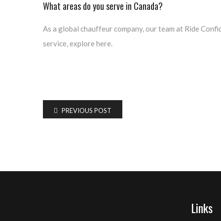
What areas do you serve in Canada?
As a global chauffeur company, our team at Ride Confido
service, explore here.
PREVIOUS POST
Links