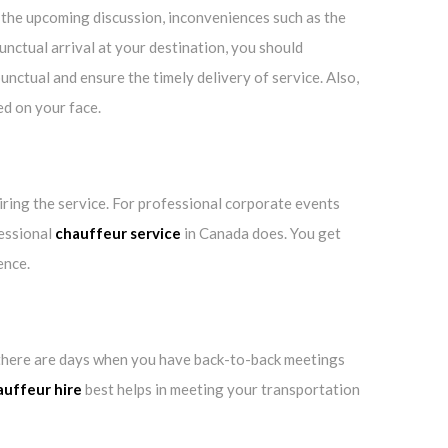
d the upcoming discussion, inconveniences such as the
unctual arrival at your destination, you should
nctual and ensure the timely delivery of service. Also,
ed on your face.
hiring the service. For professional corporate events
fessional
chauffeur service
in Canada does. You get
ence.
e, there are days when you have back-to-back meetings
auffeur hire
best helps in meeting your transportation