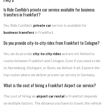
Is Ride Confido’s private car service available for business
transfers in Frankfurt?
Yes, Ride Confido’s
private car
service is available for
business transfers
in Frankfurt.
Do you provide city-to-city rides from Frankfurt to Cologne?
Yes, we do provide
city-to-city rides
and are not limited to
routes between Frankfurt and Cologne. Even if you need a ride
to Nuremberg, Stuttgart, or Bonn, we deliver it all. Explore the
top routes where we deliver private car service in Germany.
What is the cost of hiring a Frankfurt Airport car service?
The cost of hiring an
airport car rental
in Frankfurt depends
on multiple factors. The distance you have to travel, the vehicle