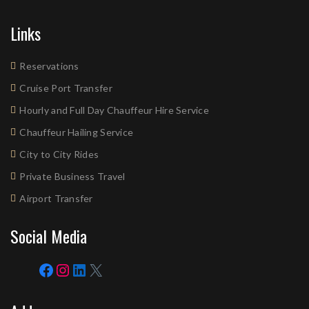
Links
Reservations
Cruise Port Transfer
Hourly and Full Day Chauffeur Hire Service
Chauffeur Hailing Service
City to City Rides
Private Business Travel
Airport Transfer
Social Media