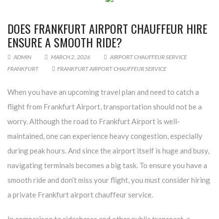
DOES FRANKFURT AIRPORT CHAUFFEUR HIRE
ENSURE A SMOOTH RIDE?
ADMIN
MARCH 2, 2026
AIRPORT CHAUFFEUR SERVICE
FRANKFURT
FRANKFURT AIRPORT CHAUFFEUR SERVICE
When you have an upcoming travel plan and need to catch a
flight from Frankfurt Airport, transportation should not be a
worry. Although the road to Frankfurt Airport is well-
maintained, one can experience heavy congestion, especially
during peak hours. And since the airport itself is huge and busy,
navigating terminals becomes a big task. To ensure you have a
smooth ride and don’t miss your flight, you must consider hiring
a private Frankfurt airport chauffeur service.