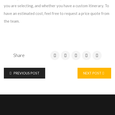
you are selecting, and whether you have a custom itinerary. To
have an estimated cost, feel free to request a price quote from
the team.
Share
PREVIOUS POST
NEXT POST