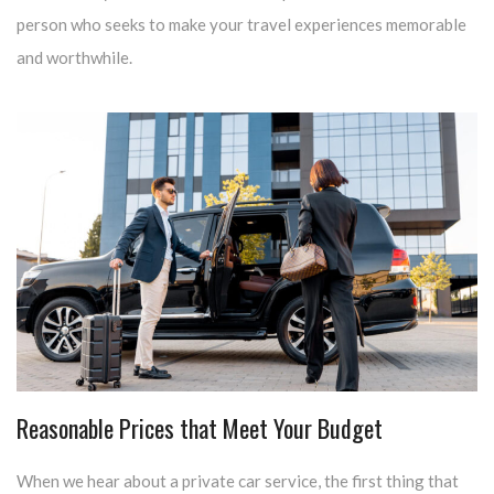
person who seeks to make your travel experiences memorable
and worthwhile.
Reasonable Prices that Meet Your Budget
When we hear about a private car service, the first thing that