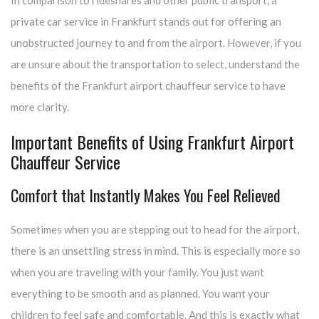
In comparison to rideshares and other public transport, a
private car service in Frankfurt stands out for offering an
unobstructed journey to and from the airport. However, if you
are unsure about the transportation to select, understand the
benefits of the Frankfurt airport chauffeur service to have
more clarity.
Important Benefits of Using Frankfurt Airport
Chauffeur Service
Comfort that Instantly Makes You Feel Relieved
Sometimes when you are stepping out to head for the airport,
there is an unsettling stress in mind. This is especially more so
when you are traveling with your family. You just want
everything to be smooth and as planned. You want your
children to feel safe and comfortable. And this is exactly what