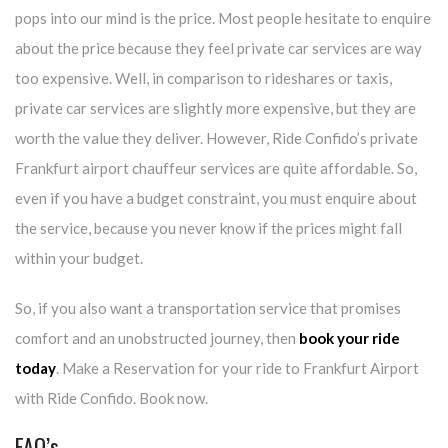
pops into our mind is the price. Most people hesitate to enquire
about the price because they feel private car services are way
too expensive. Well, in comparison to rideshares or taxis,
private car services are slightly more expensive, but they are
worth the value they deliver. However, Ride Confido’s private
Frankfurt airport chauffeur services are quite affordable. So,
even if you have a budget constraint, you must enquire about
the service, because you never know if the prices might fall
within your budget.
So, if you also want a transportation service that promises
comfort and an unobstructed journey, then
book your ride
today
. Make a Reservation for your ride to Frankfurt Airport
with Ride Confido. Book now.
FAQ’s