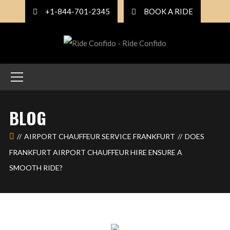
+1-844-701-2345
BOOK A RIDE
BLOG
AIRPORT CHAUFFEUR SERVICE FRANKFURT
DOES
FRANKFURT AIRPORT CHAUFFEUR HIRE ENSURE A
SMOOTH RIDE?