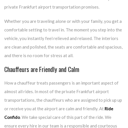
private Frankfurt airport transportation promises.
Whether you are traveling alone or with your family, you get a
comfortable setting to travel in. The moment you step into the
vehicle, you instantly feel relieved and relaxed. The interiors
are clean and polished, the seats are comfortable and spacious,
and there is no room for stress at all.
Chauffeurs are Friendly and Calm
How a chauffeur treats passengers is an important aspect of
almost all rides. In most of the private Frankfurt airport
transportations, the chauffeurs who are assigned to pick up up
or receive you at the airport are calm and friendly. At
Ride
Confido
. We take special care of this part of the ride. We
ensure every hire in our team is a responsible and courteous