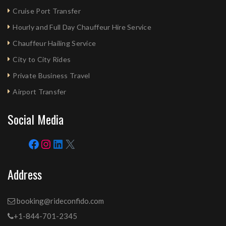
Cruise Port Transfer
Hourly and Full Day Chauffeur Hire Service
Chauffeur Hailing Service
City to City Rides
Private Business Travel
Airport Transfer
Social Media
Address
booking@rideconfido.com
+1-844-701-2345