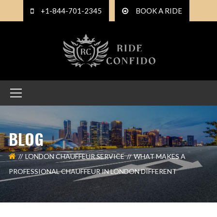
+1-844-701-2345
BOOK A RIDE
BLOG
LONDON CHAUFFEUR SERVICE
WHAT MAKES A
PROFESSIONAL CHAUFFEUR IN LONDON DIFFERENT