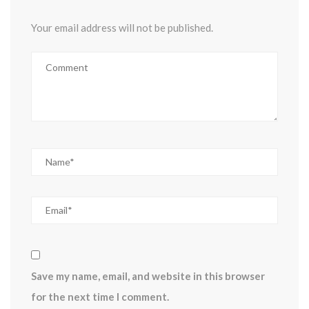
Your email address will not be published.
Save my name, email, and website in this browser
for the next time I comment.