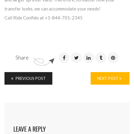
transfer looks, we can accommodate your needs!
Call Ride Confido at +1-844-701-2345
Share
PREVIOUS POST
NEXT POST
LEAVE A REPLY