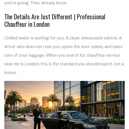
you’re going. They already know.
The Details Are Just Different | Professional
Chauffeur in London
Chilled water is waiting for you. A clean, immaculate vehicle. A
driver who does not rush you, opens the door calmly, and takes
care of your luggage. When you search for chauffeur service
near me in London, this is the standard you should expect, not a
bonus.