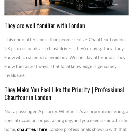
They are well familiar with London
This one matters more than people realize. Chauffeur London
UK professionals aren’t just drivers, they’re navigators. They
know which streets to avoid on a Wednesday afternoon. They
know the fastest ways. That local knowledge is genuinely
invaluable.
They Make You Feel Like the Priority | Professional
Chauffeur in London
Not a passenger. A priority. Whether it’s a corporate meeting, a
special occasion, or just a long day, and you need a smooth ride
home,
chauffeur hire
London professionals show up with that