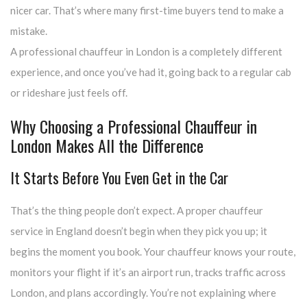
nicer car. That’s where many first-time buyers tend to make a
mistake.
A professional chauffeur in London is a completely different
experience, and once you’ve had it, going back to a regular cab
or rideshare just feels off.
Why Choosing a Professional Chauffeur in
London Makes All the Difference
It Starts Before You Even Get in the Car
That’s the thing people don’t expect. A proper chauffeur
service in England doesn’t begin when they pick you up; it
begins the moment you book. Your chauffeur knows your route,
monitors your flight if it’s an airport run, tracks traffic across
London, and plans accordingly. You’re not explaining where