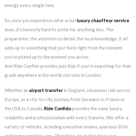
energy every single time.
So, once you experience what a real
luxury chauffeur service
does, it’s honestly hard to settle for anything less. The
preparation, the attention to detail, the local knowledge, it all
adds up to something that just feels right from the moment
you’re picked up to the moment you arrive.
And Ride Confido provides just that if you’re searching for that
grade anywhere in the world, not only in London.
Whether an
airport transfer
in England, a business ride across
Europe, or a city-to-city journey from Germany to France or
the USA to Canada,
Ride Confido
provides the same luxury,
reliability and professionalism with every transfer. We offer a
variety of vehicles, including executive sedans, spacious SUVs
and larger sprinter vans. Therefore, no matter how your