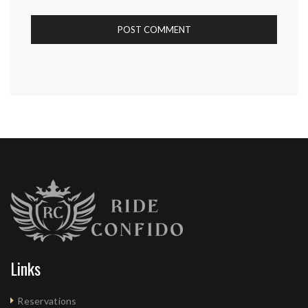
Links
Reservations