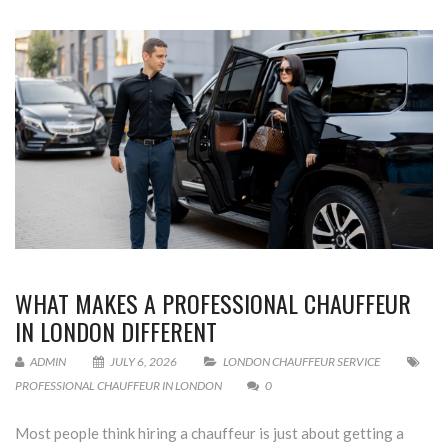
WHAT MAKES A PROFESSIONAL CHAUFFEUR
IN LONDON DIFFERENT
ADMIN
JULY 6, 2026
LONDON CHAUFFEUR SERVICE
PROFESSIONAL CHAUFFEUR IN LONDON
0
Most people think hiring a chauffeur is just about getting a