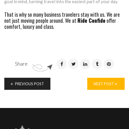
goal in mind, turning travel into the easiest part of your day.
That is why so many business travelers stay with us. We are
not just moving people around. We at
Ride Confido
offer
comfort, luxury and class.
Share
PREVIOUS POST
NEXT POST