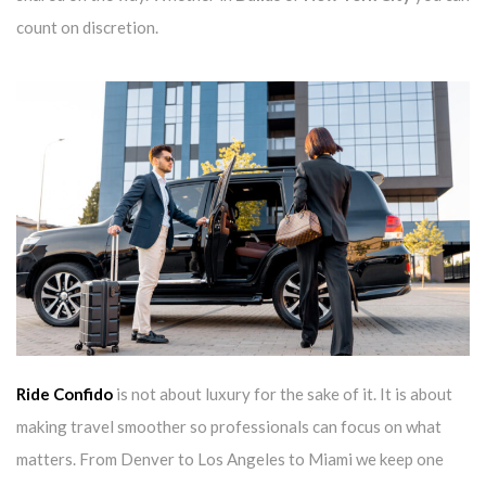
count on discretion.
Ride Confido
is not about luxury for the sake of it. It is about
making travel smoother so professionals can focus on what
matters. From Denver to Los Angeles to Miami we keep one