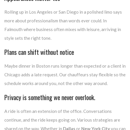
Rolling up in Los Angeles or San Diego in a polished limo says
more about professionalism than words ever could. In
Falmouth where business often mixes with leisure, arriving in
style sets the right tone.
Plans can shift without notice
Maybe dinner in Boston runs longer than expected or a client in
Chicago adds a late request. Our chauffeurs stay flexible so the
schedule works around you, not the other way around.
Privacy is something we never overlook.
A ride is often an extension of the office. Conversations
continue, and the ride keeps going on. Various strategies are
shared on the way. Whether in
Dallas
or
New York City
you can