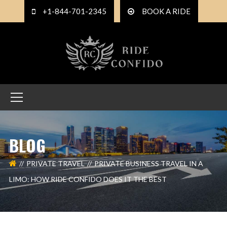
+1-844-701-2345
BOOK A RIDE
BLOG
PRIVATE TRAVEL
PRIVATE BUSINESS TRAVEL IN A
LIMO: HOW RIDE CONFIDO DOES IT THE BEST