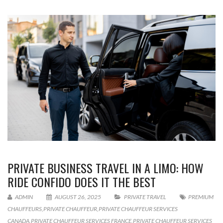
PRIVATE BUSINESS TRAVEL IN A LIMO: HOW
RIDE CONFIDO DOES IT THE BEST
ADMIN
AUGUST 26, 2025
PRIVATE TRAVEL
PREMIUM
CHAUFFEURS
,
PRIVATE CHAUFFEUR
,
PRIVATE CHAUFFEUR SERVICES
CANADA
,
PRIVATE CHAUFFEUR SERVICES FRANCE
,
PRIVATE CHAUFFEUR SERVICES