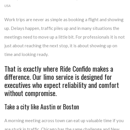
USA
Work trips are never as simple as booking a flight and showing
up. Delays happen, traffic piles up and in many situations the
meetings need to move up a little bit. For professionals it is not
just about reaching the next stop, it is about showing up on
time and looking ready.
T
hat is exactly where Ride Confido makes a
difference. Our limo service is designed for
executives who expect reliability and comfort
without compromise.
Take a city like Austin or Boston
A morning meeting across town can eat up valuable time if you
are stuck in traffic. Chicago has the same challenge and New