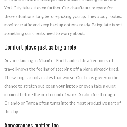
York City takes it even further. Our chauffeurs prepare for
these situations long before picking you up. They study routes,
monitor traffic and keep backup options ready. Being late is not
something our clients need to worry about.
Comfort plays just as big a role
Anyone landing in Miami or Fort Lauderdale after hours of
travel knows the feeling of stepping off a plane already tired.
The wrong car only makes that worse. Our limos give you the
chance to stretch out, open your laptop or even take a quiet
moment before the next round of work. A calm ride through
Orlando or Tampa often turns into the most productive part of
the day.
Appearances matter too