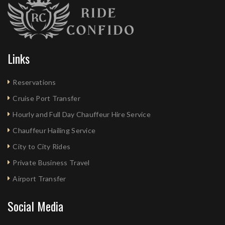
Links
Reservations
Cruise Port Transfer
Hourly and Full Day Chauffeur Hire Service
Chauffeur Hailing Service
City to City Rides
Private Business Travel
Airport Transfer
Social Media