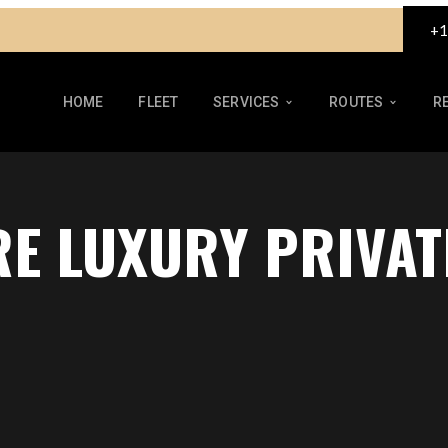
+1
HOME
FLEET
SERVICES
ROUTES
R
RE LUXURY PRIVAT