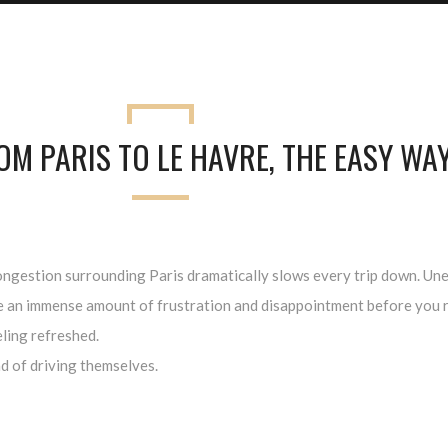
OM PARIS TO LE HAVRE, THE EASY WA
ic congestion surrounding Paris dramatically slows every trip down. 
te an immense amount of frustration and disappointment before you r
eling refreshed.
d of driving themselves.