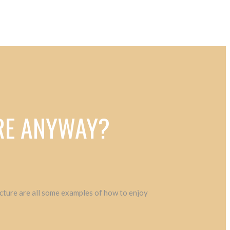
VRE ANYWAY?
tecture are all some examples of how to enjoy