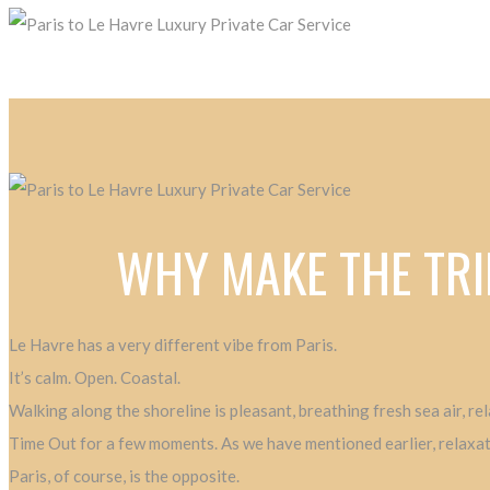
WHY MAKE THE TRI
Le Havre has a very different vibe from Paris.
It’s calm. Open. Coastal.
Walking along the shoreline is pleasant, breathing fresh sea air, r
Time Out for a few moments. As we have mentioned earlier, relaxatio
Paris, of course, is the opposite.