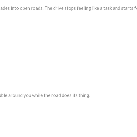
des into open roads. The drive stops feeling like a task and starts fe
ubble around you while the road does its thing.