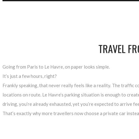
TRAVEL FR
Going from Paris to Le Havre, on paper looks simple.
It’s just a few hours, right?
Frankly speaking, that never really feels like a reality. The traff
locations on route. Le Havre’s parking situation is enough to crea
driving, you’re already exhausted, yet you’re expected to arrive fe
That’s exactly why more travellers now choose a private car instea