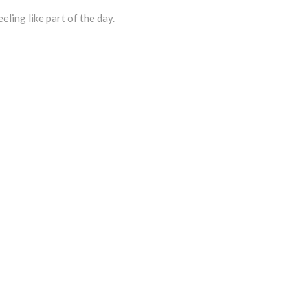
eling like part of the day.