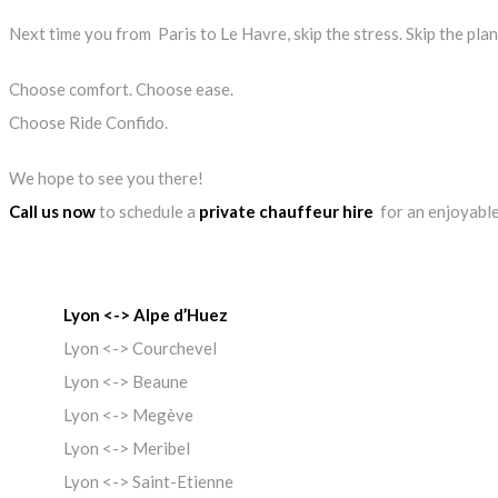
Next time you from Paris to Le Havre, skip the stress. Skip the pla
Choose comfort. Choose ease.
Choose Ride Confido.
We hope to see you there!
Call us now
to schedule a
private chauffeur hire
for an enjoyable
Lyon <-> Alpe d’Huez
Lyon <-> Courchevel
Lyon <-> Beaune
Lyon <-> Megève
Lyon <-> Meribel
Lyon <-> Saint-Etienne