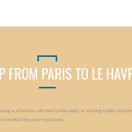
P FROM PARIS TO LE HA
elaxing in a timeless cafe next to the water, or viewing modern archi
n is what this place is all about.