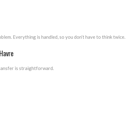
lem. Everything is handled, so you don’t have to think twice.
 Havre
ransfer is straightforward.