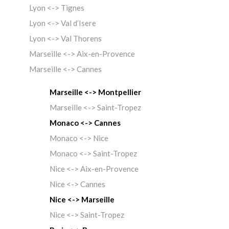
Lyon <-> Tignes
Lyon <-> Val d’Isere
Lyon <-> Val Thorens
Marseille <-> Aix-en-Provence
Marseille <-> Cannes
Marseille <-> Montpellier
Marseille <-> Saint-Tropez
Monaco <-> Cannes
Monaco <-> Nice
Monaco <-> Saint-Tropez
Nice <-> Aix-en-Provence
Nice <-> Cannes
Nice <-> Marseille
Nice <-> Saint-Tropez