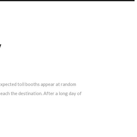
Y
Unexpected toll booths appear at random
each the destination. After a long day of