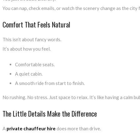
You can nap, check emails, or watch the scenery change as the city fa
Comfort That Feels Natural
This isn’t about fancy words.
It’s about how you feel.
Comfortable seats.
A quiet cabin.
A smooth ride from start to finish.
No rushing. No stress. Just space to relax. It’s like having a calm b
The Little Details Make the Difference
A
private chauffeur hire
does more than drive.