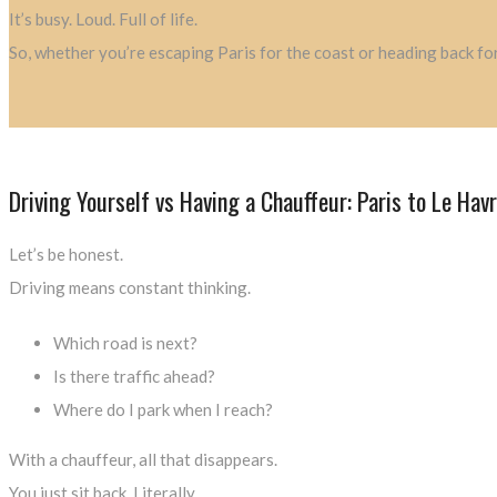
It’s busy. Loud. Full of life.
So, whether you’re escaping Paris for the coast or heading back for
Driving Yourself vs Having a Chauffeur: Paris to Le Hav
Let’s be honest.
Driving means constant thinking.
Which road is next?
Is there traffic ahead?
Where do I park when I reach?
With a chauffeur, all that disappears.
You just sit back. Literally.