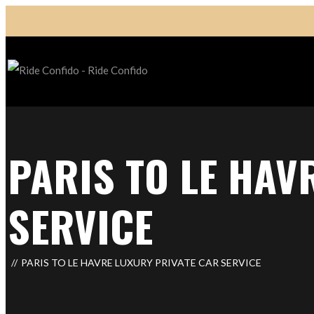
PARIS TO LE HAV
SERVICE
PARIS TO LE HAVRE LUXURY PRIVATE CAR SERVICE