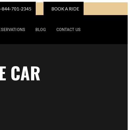
-844-701-2345
BOOK A RIDE
ESERVATIONS
BLOG
CONTACT US
E CAR