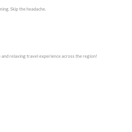
nning. Skip the headache.
 and relaxing travel experience across the region!