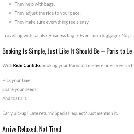
They help with bags.
They adjust the ride to your pace.
They make sure everything feels easy.
Travelling with family? Business bags? Even extra luggage? No prob
Booking Is Simple, Just Like It Should Be – Paris to Le
With
Ride Confido
, booking your Paris to Le Havre or vice versa t
Pick your time.
Share your needs.
And that’s it.
Early pickup? Late return? Special request? Just mention it.
Arrive Relaxed, Not Tired