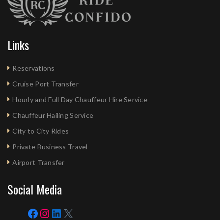
Links
Reservations
Cruise Port Transfer
Hourly and Full Day Chauffeur Hire Service
Chauffeur Hailing Service
City to City Rides
Private Business Travel
Airport Transfer
Social Media