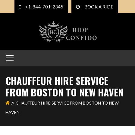
+1-844-701-2345
BOOK A RIDE
CHAUFFEUR HIRE SERVICE
FROM BOSTON TO NEW HAVEN
CHAUFFEUR HIRE SERVICE FROM BOSTON TO NEW
HAVEN