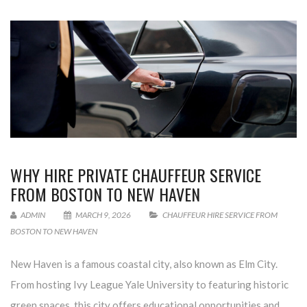
WHY HIRE PRIVATE CHAUFFEUR SERVICE
FROM BOSTON TO NEW HAVEN
ADMIN
MARCH 9, 2026
CHAUFFEUR HIRE SERVICE FROM
BOSTON TO NEW HAVEN
New Haven is a famous coastal city, also known as Elm City.
From hosting Ivy League Yale University to featuring historic
green spaces, this city offers educational opportunities and