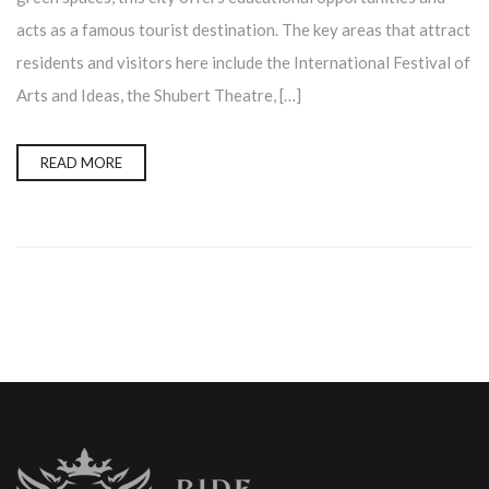
acts as a famous tourist destination. The key areas that attract
residents and visitors here include the International Festival of
Arts and Ideas, the Shubert Theatre, […]
READ MORE