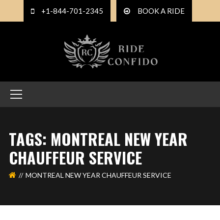
+1-844-701-2345
BOOK A RIDE
TAGS: MONTREAL NEW YEAR
CHAUFFEUR SERVICE
MONTREAL NEW YEAR CHAUFFEUR SERVICE