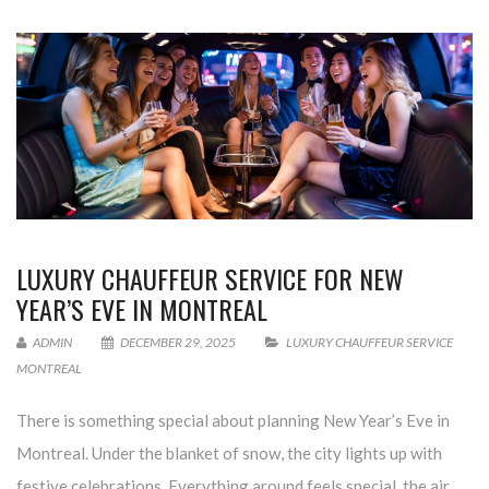
LUXURY CHAUFFEUR SERVICE FOR NEW
YEAR’S EVE IN MONTREAL
ADMIN
DECEMBER 29, 2025
LUXURY CHAUFFEUR SERVICE
MONTREAL
There is something special about planning New Year’s Eve in
Montreal. Under the blanket of snow, the city lights up with
festive celebrations. Everything around feels special, the air