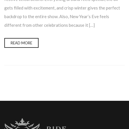
gets filled with excitement, and crisp winter gives the perfect
backdrop to the entire show. Also, New Year’s Eve feels
different from other celebrations because it […]
READ MORE