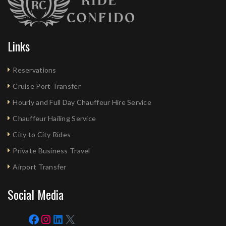
Links
Reservations
Cruise Port Transfer
Hourly and Full Day Chauffeur Hire Service
Chauffeur Hailing Service
City to City Rides
Private Business Travel
Airport Transfer
Social Media