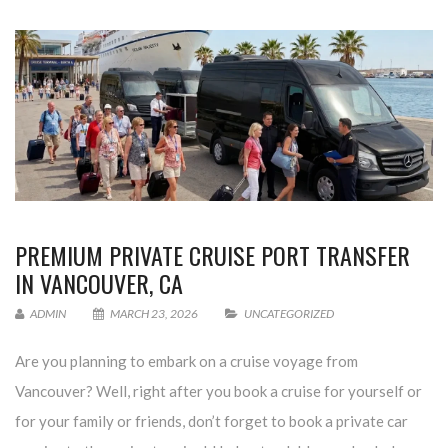
PREMIUM PRIVATE CRUISE PORT TRANSFER
IN VANCOUVER, CA
ADMIN
MARCH 23, 2026
UNCATEGORIZED
Are you planning to embark on a cruise voyage from
Vancouver? Well, right after you book a cruise for yourself or
for your family or friends, don’t forget to book a private car