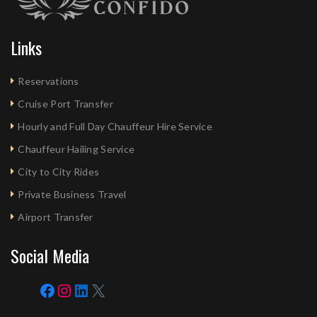
Links
Reservations
Cruise Port Transfer
Hourly and Full Day Chauffeur Hire Service
Chauffeur Hailing Service
City to City Rides
Private Business Travel
Airport Transfer
Social Media