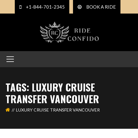
+1-844-701-2345
BOOK A RIDE
TAGS: LUXURY CRUISE
TRANSFER VANCOUVER
LUXURY CRUISE TRANSFER VANCOUVER