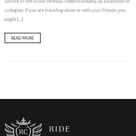
service to the cruise terminal. Understandably, as a bachelor or
collegian, if you are traveling alone or with your friends, you
might […]
READ MORE