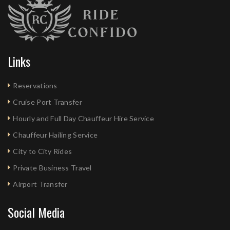
Links
Reservations
Cruise Port Transfer
Hourly and Full Day Chauffeur Hire Service
Chauffeur Hailing Service
City to City Rides
Private Business Travel
Airport Transfer
Social Media