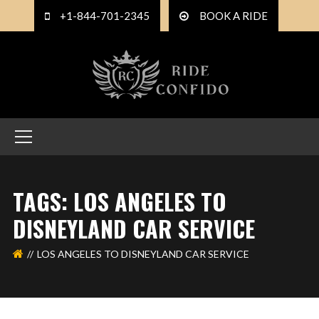
+1-844-701-2345
BOOK A RIDE
TAGS: LOS ANGELES TO
DISNEYLAND CAR SERVICE
LOS ANGELES TO DISNEYLAND CAR SERVICE