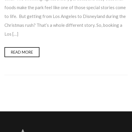
foods make the park feel like one of those special stories come
to life. But getting from Los Angeles to Disneyland during the
Christmas rush? That’s a whole different story. So, booking a
Los […]
READ MORE