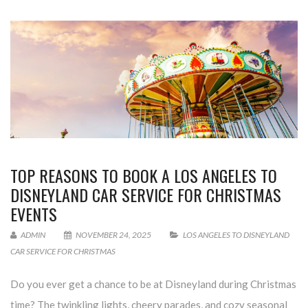
TOP REASONS TO BOOK A LOS ANGELES TO
DISNEYLAND CAR SERVICE FOR CHRISTMAS
EVENTS
ADMIN
NOVEMBER 24, 2025
LOS ANGELES TO DISNEYLAND
CAR SERVICE FOR CHRISTMAS
Do you ever get a chance to be at Disneyland during Christmas
time? The twinkling lights, cheery parades, and cozy seasonal