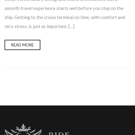
smooth travel experience starts well before you step on the
ship. Getting to the cruise terminal on time, with comfort and
zero stress, is just as important. […]
READ MORE