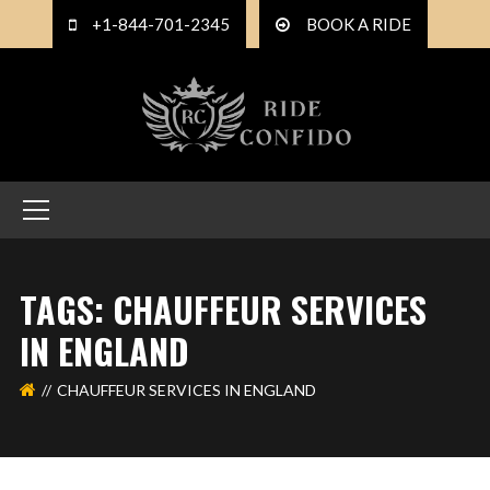
+1-844-701-2345
BOOK A RIDE
TAGS: CHAUFFEUR SERVICES
IN ENGLAND
CHAUFFEUR SERVICES IN ENGLAND