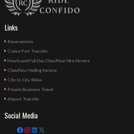
Links
Reservations
Cruise Port Transfer
Hourly and Full Day Chauffeur Hire Service
Chauffeur Hailing Service
City to City Rides
Private Business Travel
Airport Transfer
Social Media