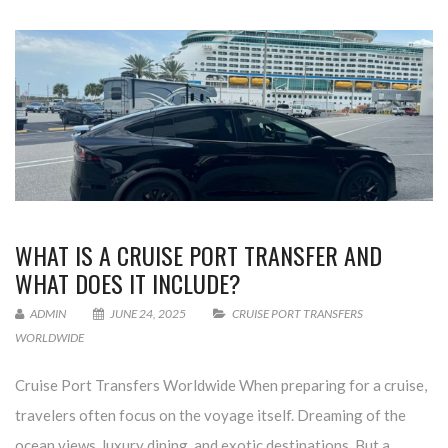
WHAT IS A CRUISE PORT TRANSFER AND
WHAT DOES IT INCLUDE?
ADMIN
JUNE 24, 2025
CRUISE PORT TRANSFERS
WORLDWIDE
Cruise Port Transfers Worldwide When preparing for a cruise,
travelers often focus on the voyage itself. Dreaming of the
ocean views, luxury dining, and exotic destinations. But a