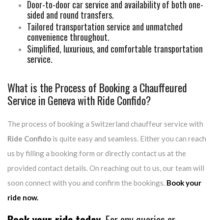
Door-to-door car service and availability of both one-
sided and round transfers.
Tailored transportation service and unmatched
convenience throughout.
Simplified, luxurious, and comfortable transportation
service.
What is the Process of Booking a Chauffeured
Service in Geneva with Ride Confido?
The process of booking a Switzerland chauffeur service with
Ride Confido
is quite easy and seamless. Either you can reach
us by filling a booking form or directly contact us at the
provided contact details. On reaching out to us, our team will
soon connect with you and confirm the bookings.
Book your
ride now.
Book your ride today.
For any queries or