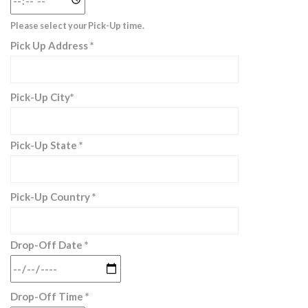
Please select your Pick-Up time.
Pick Up Address *
Pick-Up City*
Pick-Up State *
Pick-Up Country *
Drop-Off Date *
Drop-Off Time *