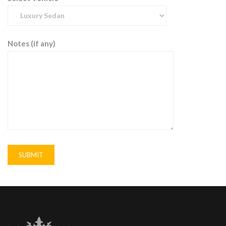
Notes (if any)