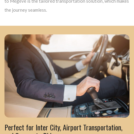
to Megève is the tailored transportation solution, which makes
the journey seamless.
Perfect for Inter City, Airport Transportation,