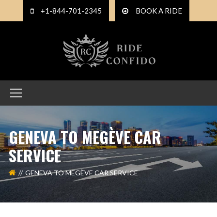
+1-844-701-2345
BOOK A RIDE
GENEVA TO MEGÈVE CAR
SERVICE
GENEVA TO MEGÈVE CAR SERVICE