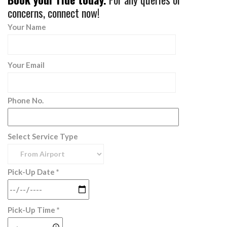
concerns, connect now!
Your Name
Your Email
Phone No.
Select Service Type
Pick-Up Date *
Pick-Up Time *