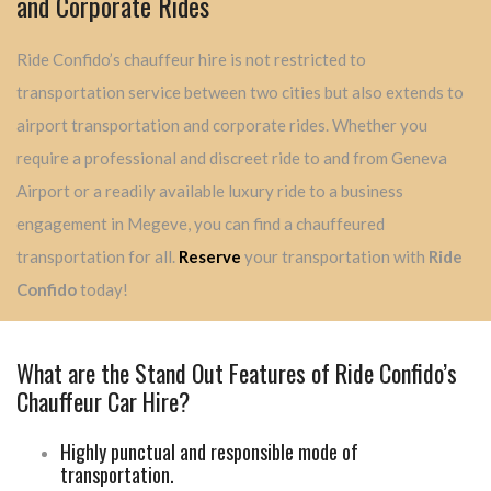
and Corporate Rides
Ride Confido’s chauffeur hire is not restricted to
transportation service between two cities but also extends to
airport transportation and corporate rides. Whether you
require a professional and discreet ride to and from Geneva
Airport or a readily available luxury ride to a business
engagement in Megeve, you can find a chauffeured
transportation for all.
Reserve
your transportation with
Ride
Confido
today!
What are the Stand Out Features of Ride Confido’s
Chauffeur Car Hire?
Highly punctual and responsible mode of
transportation.