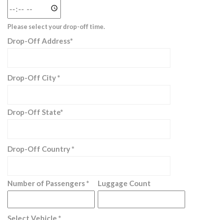
Please select your drop-off time.
Drop-Off Address*
Drop-Off City *
Drop-Off State*
Drop-Off Country *
Number of Passengers *
Luggage Count
Select Vehicle *