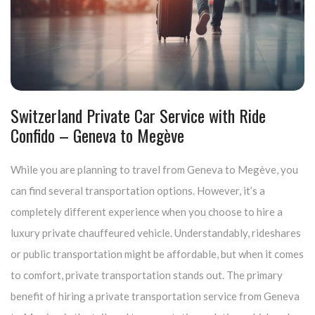
Switzerland Private Car Service with Ride
Confido – Geneva to Megève
While you are planning to travel from Geneva to Megève, you
can find several transportation options. However, it’s a
completely different experience when you choose to hire a
luxury private chauffeured vehicle. Understandably, rideshares
or public transportation might be affordable, but when it comes
to comfort, private transportation stands out. The primary
benefit of hiring a private transportation service from Geneva