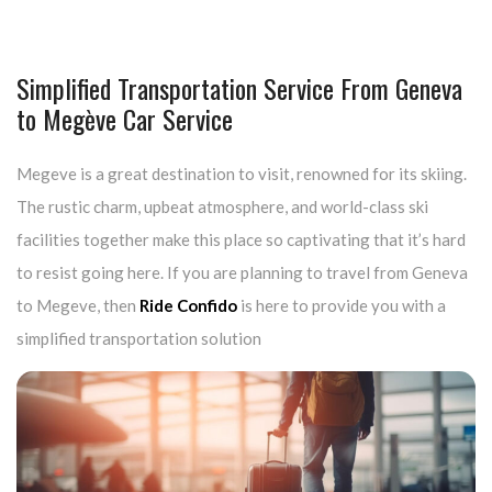
Simplified Transportation Service From Geneva
to Megève Car Service
Megeve is a great destination to visit, renowned for its skiing.
The rustic charm, upbeat atmosphere, and world-class ski
facilities together make this place so captivating that it’s hard
to resist going here. If you are planning to travel from Geneva
to Megeve, then
Ride Confido
is here to provide you with a
simplified transportation solution