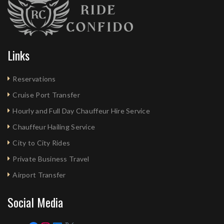
Links
Reservations
Cruise Port Transfer
Hourly and Full Day Chauffeur Hire Service
Chauffeur Hailing Service
City to City Rides
Private Business Travel
Airport Transfer
Social Media