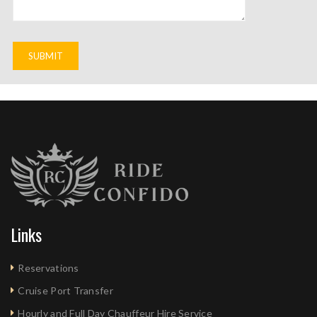
Links
Reservations
Cruise Port Transfer
Hourly and Full Day Chauffeur Hire Service