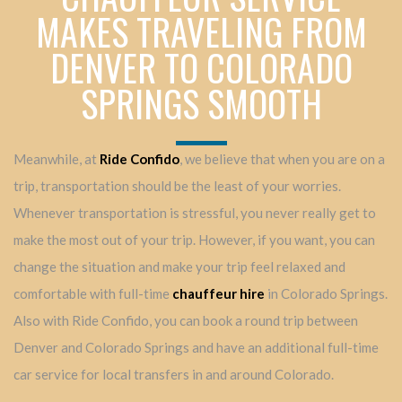
MAKES TRAVELING FROM
DENVER TO COLORADO
SPRINGS SMOOTH
Meanwhile, at
Ride Confido
, we believe that when you are on a
trip, transportation should be the least of your worries.
Whenever transportation is stressful, you never really get to
make the most out of your trip. However, if you want, you can
change the situation and make your trip feel relaxed and
comfortable with full-time
chauffeur hire
in Colorado Springs.
Also with Ride Confido, you can book a round trip between
Denver and Colorado Springs and have an additional full-time
car service for local transfers in and around Colorado.