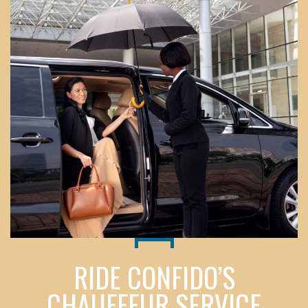
RIDE CONFIDO’S
CHAUFFEUR SERVICE