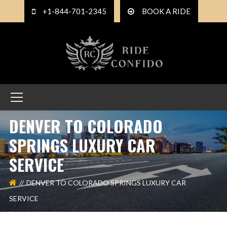
+1-844-701-2345
BOOK A RIDE
DENVER TO COLORADO
SPRINGS LUXURY CAR
SERVICE
DENVER TO COLORADO SPRINGS LUXURY CAR
SERVICE