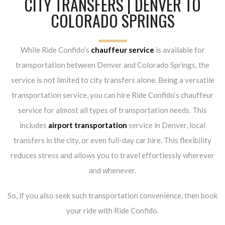
CITY TRANSFERS | DENVER TO
COLORADO SPRINGS
While Ride Confido’s
chauffeur service
is available for
transportation between Denver and Colorado Springs, the
service is not limited to city transfers alone. Being a versatile
transportation service, you can hire Ride Confido’s chauffeur
service for almost all types of transportation needs. This
includes
airport transportation
service in Denver, local
transfers in the city, or even full-day car hire. This flexibility
reduces stress and allows you to travel effortlessly wherever
and whenever.
So, if you also seek such transportation convenience, then book
your ride with Ride Confido.