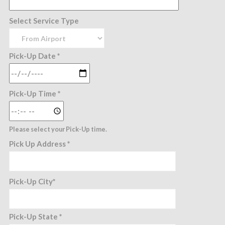
Select Service Type
Pick-Up Date *
Pick-Up Time *
Please select your Pick-Up time.
Pick Up Address *
Pick-Up City*
Pick-Up State *