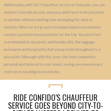
Additionally, with 24/7 chauffeur service in Colorado, you can
explore Colorado at your own pace and travel from one point
to another without wasting time arranging for taxis or
shuttles. When on a trip, such a transportation convenience
creates a positive mood and tone for the trip. You don’t feel
overwhelmed at any point, and besides this, the luggage
assistance and hospitality that you provide throughout is a
plus point. Although with this, your ride feels completely
personal and tailored to your needs, saving you unnecessary
costs on re-booking local vehicles.
RIDE CONFIDO’S CHAUFFEUR
SERVICE GOES BEYOND CITY-TO-