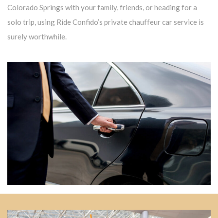
Colorado Springs with your family, friends, or heading for a
solo trip, using Ride Confido’s private chauffeur car service is
surely worthwhile.