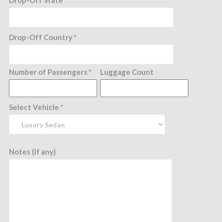
Drop-Off State*
Drop-Off Country *
Number of Passengers *
Luggage Count
Select Vehicle *
Notes (if any)