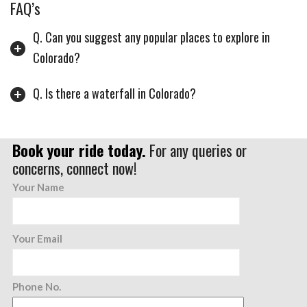
FAQ’s
Q. Can you suggest any popular places to explore in
Colorado?
Q. Is there a waterfall in Colorado?
Book your ride today.
For any queries or
concerns, connect now!
Your Name
Your Email
Phone No.