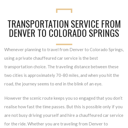
TRANSPORTATION SERVICE FROM
DENVER TO COLORADO SPRINGS
Whenever planning to travel from Denver to Colorado Springs,
using a private chauffeured car service is the best
transportation choice. The traveling distance between these
two cities is approximately 70-80 miles, and when you hit the
road, the journey seems to end in the blink of an eye.
However the scenic route keeps you so engaged that you don’t
realise how fast the time passes. But this is possible only if you
are not busy driving yourself and hire a chauffeured car service
for the ride. Whether you are traveling from Denver to