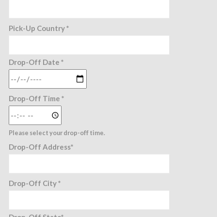
Pick-Up Country *
Drop-Off Date *
Drop-Off Time *
Please select your drop-off time.
Drop-Off Address*
Drop-Off City *