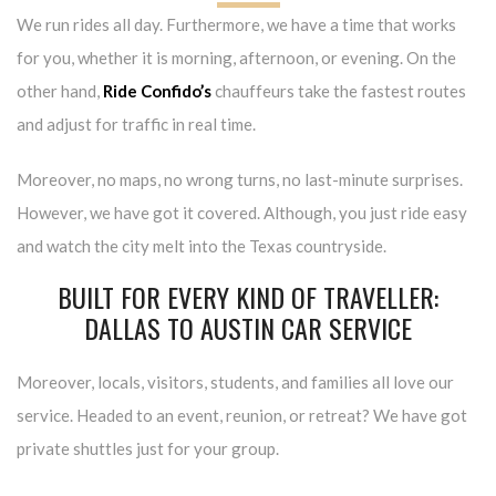
We run rides all day. Furthermore, we have a time that works
for you, whether it is morning, afternoon, or evening. On the
other hand,
Ride Confido’s
chauffeurs take the fastest routes
and adjust for traffic in real time.
Moreover, no maps, no wrong turns, no last-minute surprises.
However, we have got it covered. Although, you just ride easy
and watch the city melt into the Texas countryside.
BUILT FOR EVERY KIND OF TRAVELLER:
DALLAS TO AUSTIN CAR SERVICE
Moreover, locals, visitors, students, and families all love our
service. Headed to an event, reunion, or retreat? We have got
private shuttles just for your group.