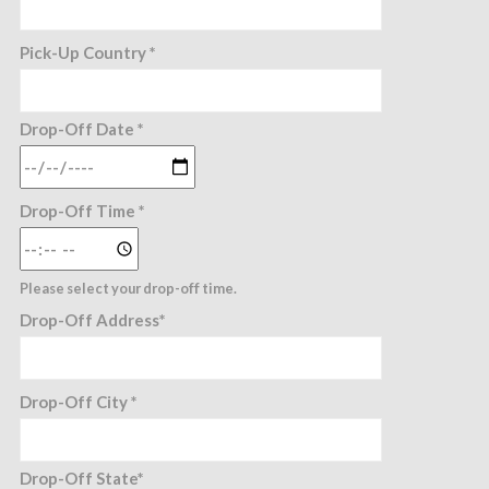
Pick-Up Country *
Drop-Off Date *
Drop-Off Time *
Please select your drop-off time.
Drop-Off Address*
Drop-Off City *
Drop-Off State*