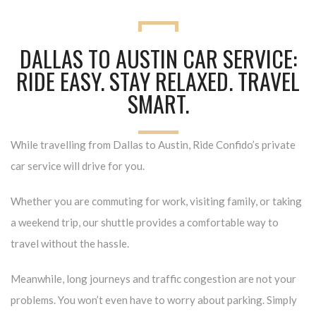
DALLAS TO AUSTIN CAR SERVICE:
RIDE EASY. STAY RELAXED. TRAVEL
SMART.
While travelling from Dallas to Austin, Ride Confido’s private
car service will drive for you
.
Whether you are commuting for work, visiting family, or taking
a weekend trip, our shuttle provides a comfortable way to
travel without the hassle.
Meanwhile, long journeys and traffic congestion are not your
problems. You won’t even have to worry about parking. Simply