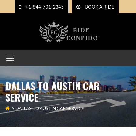
+1-844-701-2345
BOOK A RIDE
DALLAS TO AUSTIN CAR
SERVICE
DALLAS TO AUSTIN CAR SERVICE