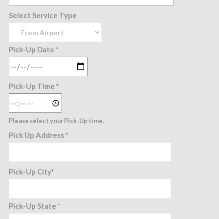
Select Service Type
Pick-Up Date *
Pick-Up Time *
Please select your Pick-Up time.
Pick Up Address *
Pick-Up City*
Pick-Up State *