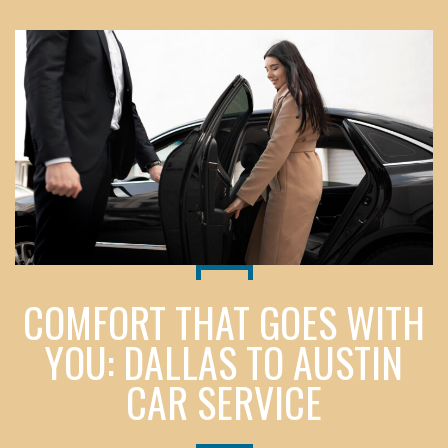
COMFORT THAT GOES WITH
YOU: DALLAS TO AUSTIN
CAR SERVICE