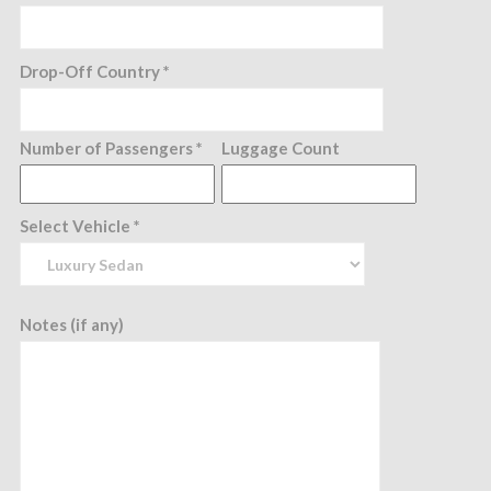
Drop-Off Country *
Number of Passengers *
Luggage Count
Select Vehicle *
Notes (if any)