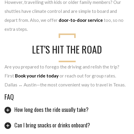
However, travelling with kids or older family members? Our
shuttles have climate control and are simple to board and
depart from. Also, we offer
door-to-door service
too, so no
extra steps.
LET’S HIT THE ROAD
Are you prepared to forego the driving and relish the trip?
First
Book your ride today
or reach out for group rates.
Dallas ↔ Austin—the most convenient way to travel in Texas.
FAQ
How long does the ride usually take?
Can I bring snacks or drinks onboard?