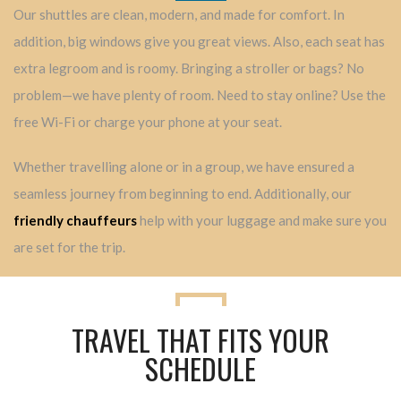
Our shuttles are clean, modern, and made for comfort. In
addition, big windows give you great views. Also, each seat has
extra legroom and is roomy. Bringing a stroller or bags? No
problem—we have plenty of room. Need to stay online? Use the
free Wi-Fi or charge your phone at your seat.
Whether travelling alone or in a group, we have ensured a
seamless journey from beginning to end. Additionally, our
friendly chauffeurs
help with your luggage and make sure you
are set for the trip.
TRAVEL THAT FITS YOUR
SCHEDULE