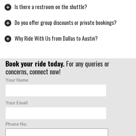
Is there a restroom on the shuttle?
Do you offer group discounts or private bookings?
Why Ride With Us from Dallas to Austin?
Book your ride today.
For any queries or
concerns, connect now!
Your Name
Your Email
Phone No.