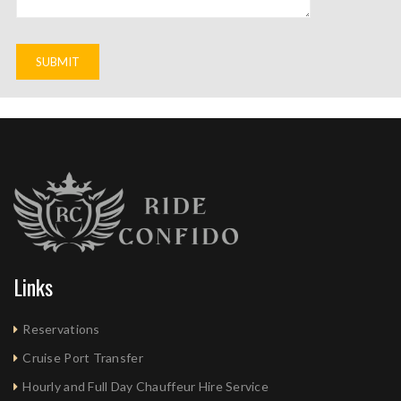
Links
Reservations
Cruise Port Transfer
Hourly and Full Day Chauffeur Hire Service