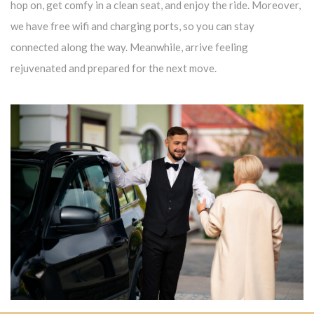
hop on, get comfy in a clean seat, and enjoy the ride. Moreover,
we have free wifi and charging ports, so you can stay
connected along the way. Meanwhile, arrive feeling
rejuvenated and prepared for the next move.