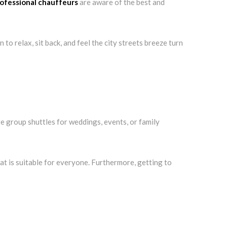
ofessional chauffeurs
are aware of the best and
to relax, sit back, and feel the city streets breeze turn
e group shuttles for weddings, events, or family
hat is suitable for everyone. Furthermore, getting to