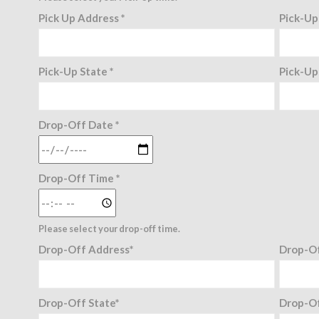
Pick Up Address *
Pick-Up
Pick-Up State *
Pick-Up
Drop-Off Date *
Drop-Off Time *
Please select your drop-off time.
Drop-Off Address*
Drop-Of
Drop-Off State*
Drop-Of