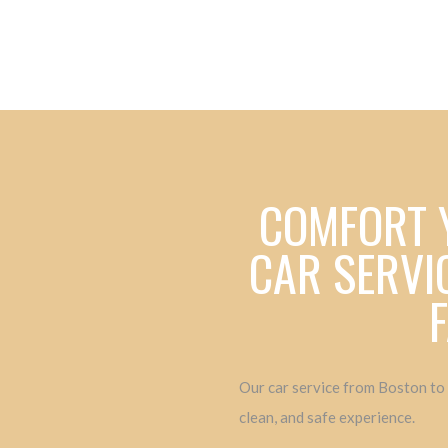
COMFORT 
CAR SERVI
Our car service from Boston to
clean, and safe experience.