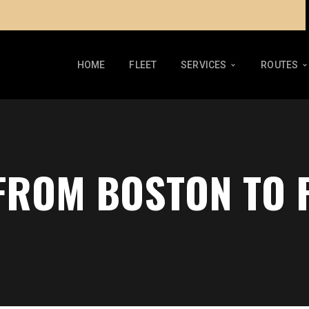
HOME
FLEET
SERVICES
ROUTES
 FROM BOSTON TO