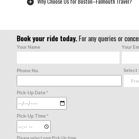
Why Choose Us for Boston–Falmouth Travel?
Book your ride today.
For any queries or conce
Your Name
Your Em
Select
Phone No.
Pick-Up Date *
Pick-Up Time *
Please select your Pick-Up time.