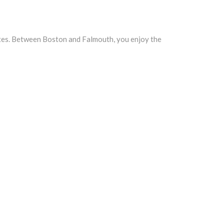
rates. Between Boston and Falmouth, you enjoy the