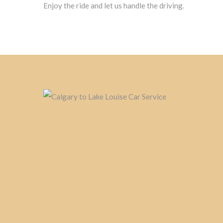
Enjoy the ride and let us handle the driving.