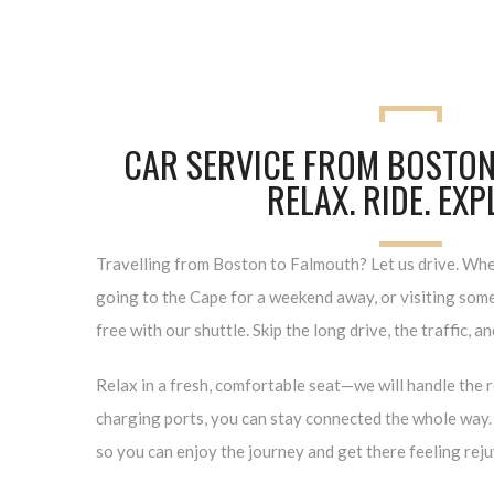
CAR SERVICE FROM BOSTON
RELAX. RIDE. EX
Travelling from Boston to Falmouth? Let us drive. Whet
going to the Cape for a weekend away, or visiting some 
free with our shuttle. Skip the long drive, the traffic, a
Relax in a fresh, comfortable seat—we will handle the 
charging ports, you can stay connected the whole way. 
so you can enjoy the journey and get there feeling rej