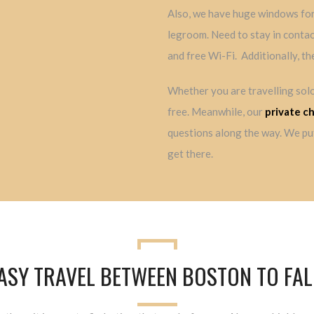
Also, we have huge windows for 
legroom. Need to stay in contac
and free Wi-Fi. Additionally, th
Whether you are travelling solo
free. Meanwhile, our
private c
questions along the way. We put
get there.
EASY TRAVEL BETWEEN BOSTON TO F