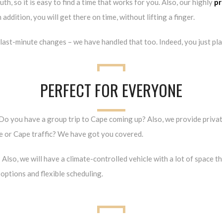
h, so it is easy to find a time that works for you. Also, our highly
pr
addition, you will get there on time, without lifting a finger.
last-minute changes – we have handled that too. Indeed, you just plan 
PERFECT FOR EVERYONE
. Do you have a group trip to Cape coming up? Also, we provide privat
ve or Cape traffic? We have got you covered.
 Also, we will have a climate-controlled vehicle with a lot of space t
options and flexible scheduling.