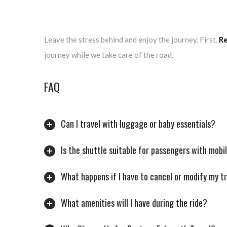
Leave the stress behind and enjoy the journey. First,
Re
journey while we take care of the road.
FAQ
Can I travel with luggage or baby essentials?
Is the shuttle suitable for passengers with mobi
What happens if I have to cancel or modify my t
What amenities will I have during the ride?