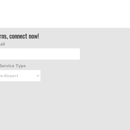
rns, connect now!
ail
 Service Type