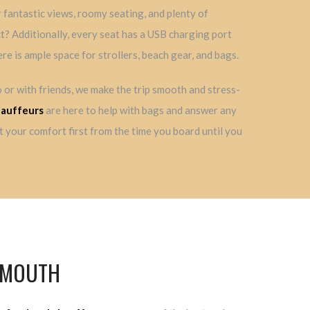
fantastic views, roomy seating, and plenty of
t? Additionally, every seat has a USB charging port
ere is ample space for strollers, beach gear, and bags.
 or with friends, we make the trip smooth and stress-
hauffeurs
are here to help with bags and answer any
 your comfort first from the time you board until you
ALMOUTH