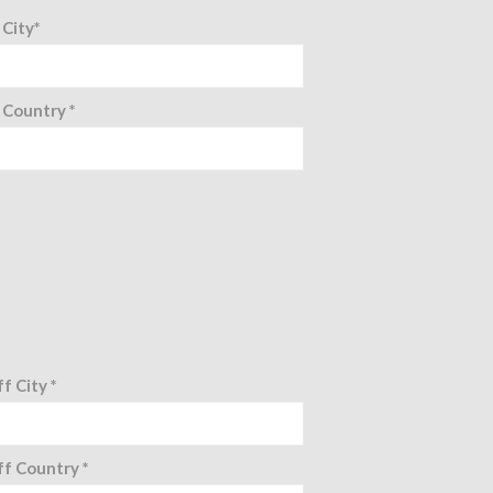
 City*
 Country *
f City *
f Country *