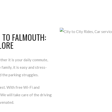
 TO FALMOUTH:
PLORE
her it is your daily commute,
family, it is easy and stress-
nd the parking struggles.
rest. With free Wi-Fi and
We will take care of the driving
uvenated.