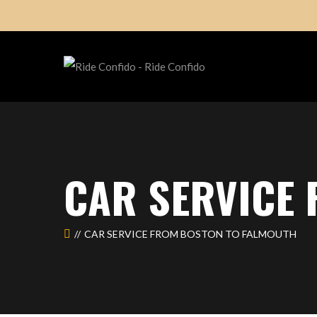
CAR SERVICE
CAR SERVICE FROM BOSTON TO FALMOUTH