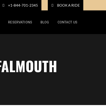
+1-844-701-2345
BOOK A RIDE
RESERVATIONS
BLOG
CONTACT US
 FALMOUTH