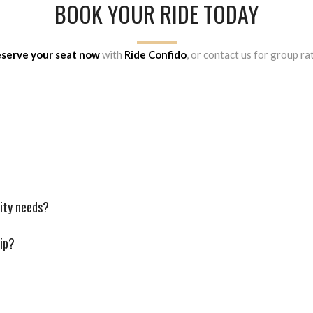
BOOK YOUR RIDE TODAY
serve your seat now
with
Ride Confido
, or contact us for group 
lity needs?
rip?