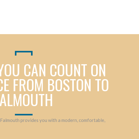
YOU CAN COUNT ON
CE FROM BOSTON TO
FALMOUTH
 Falmouth provides you with a modern, comfortable,