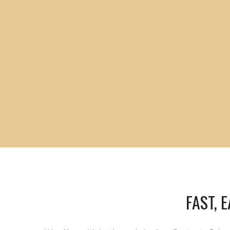
FAST, 