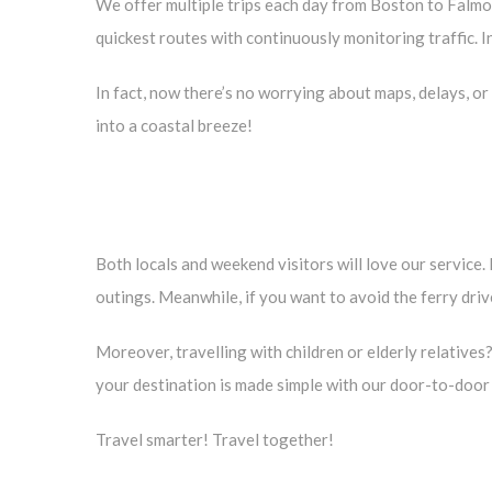
We offer multiple trips each day from Boston to Falmout
quickest routes with continuously monitoring traffic. In 
In fact, now there’s no worrying about maps, delays, or 
into a coastal breeze!
Both locals and weekend visitors will love our service
outings. Meanwhile, if you want to avoid the ferry dri
Moreover, travelling with children or elderly relatives?
your destination is made simple with our door-to-door 
Travel smarter! Travel together!