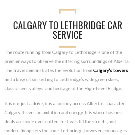
CALGARY TO LETHBRIDGE CAR
SERVICE
The route running from Calgary to Lethbridge is one of the
premier ways to observe the differing surroundings of Alberta.
The travel demonstrates the evolution from
Calgary’s towers
and a busy urban setting to Lethbridge’s wide green skies,
classic river valleys, and heritage of the High-Level Bridge.
It is not just a drive; it is a journey across Alberta’s character.
Calgary thrives on ambition and energy. It is where business
deals are made over coffee, festivals fill the streets, and
modern living sets the tone. Lethbridge, however, encourages