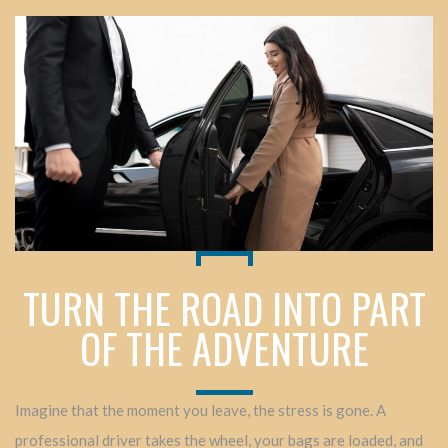
TURN THE ROAD INTO PART
OF THE ADVENTURE
Imagine that the moment you leave, the stress is gone. A
professional driver takes the wheel, your bags are loaded, and