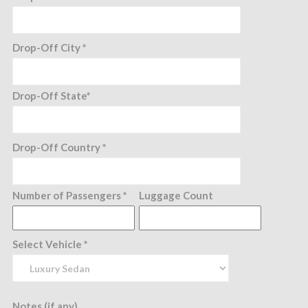
Drop-Off City *
Drop-Off State*
Drop-Off Country *
Number of Passengers *
Luggage Count
Select Vehicle *
Notes (if any)