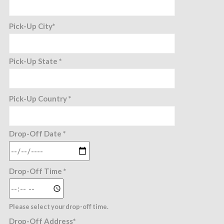
Pick-Up City*
Pick-Up State *
Pick-Up Country *
Drop-Off Date *
Drop-Off Time *
Please select your drop-off time.
Drop-Off Address*