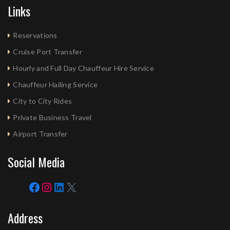
Links
Reservations
Cruise Port Transfer
Hourly and Full Day Chauffeur Hire Service
Chauffeur Hailing Service
City to City Rides
Private Business Travel
Airport Transfer
Social Media
Address