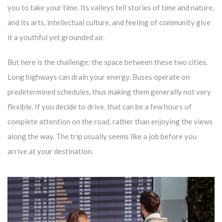
you to take your time. Its valleys tell stories of time and nature,
and its arts, intellectual culture, and feeling of community give
it a youthful yet grounded air.
But here is the challenge: the space between these two cities.
Long highways can drain your energy. Buses operate on
predetermined schedules, thus making them generally not very
flexible. If you decide to drive, that can be a few hours of
complete attention on the road, rather than enjoying the views
along the way. The trip usually seems like a job before you
arrive at your destination.