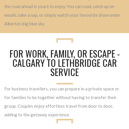
the road ahead is yours to enjoy. You can read, catch up on
emails, take a nap, or simply watch your favourite show under
Alberta’s big blue sky.
FOR WORK, FAMILY, OR ESCAPE -
CALGARY TO LETHBRIDGE CAR
SERVICE
For business travellers, you can prepare in a private space or
for families to be together without having to transfer their
group. Couples enjoy effortless travel from door to door,
adding to the getaway experience.