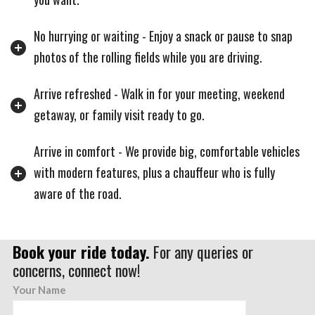
No hurrying or waiting - Enjoy a snack or pause to snap
photos of the rolling fields while you are driving.
Arrive refreshed - Walk in for your meeting, weekend
getaway, or family visit ready to go.
Arrive in comfort - We provide big, comfortable vehicles
with modern features, plus a chauffeur who is fully
aware of the road.
Book your ride today.
For any queries or
concerns, connect now!
Your Name