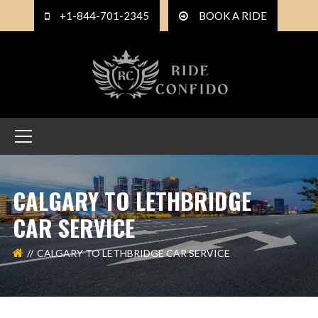
+1-844-701-2345
BOOK A RIDE
CALGARY TO LETHBRIDGE
CAR SERVICE
CALGARY TO LETHBRIDGE CAR SERVICE