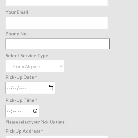
Your Email
Phone No.
Select Service Type
Pick-Up Date *
Pick-Up Time *
Please select your Pick-Up time.
Pick Up Address *