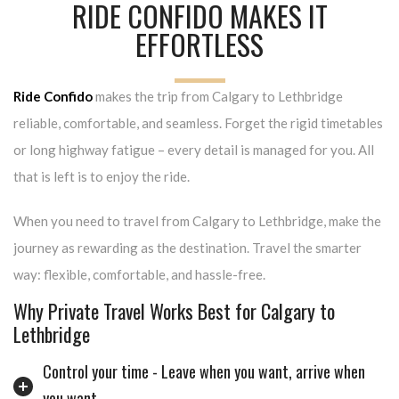
RIDE CONFIDO MAKES IT
EFFORTLESS
Ride Confido
makes the trip from Calgary to Lethbridge
reliable, comfortable, and seamless. Forget the rigid timetables
or long highway fatigue – every detail is managed for you. All
that is left is to enjoy the ride.
When you need to travel from Calgary to Lethbridge, make the
journey as rewarding as the destination. Travel the smarter
way: flexible, comfortable, and hassle-free.
Why Private Travel Works Best for Calgary to
Lethbridge
Control your time - Leave when you want, arrive when
you want.