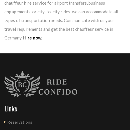
chauffeur hire service for airport transfers, business
engagements, or city-to-city rides, we can accommodate all
types of transportation needs. Communicate with us your
travel requirements and get the best chauffeur service in
Germany.
Hire now.
Links
Reservations