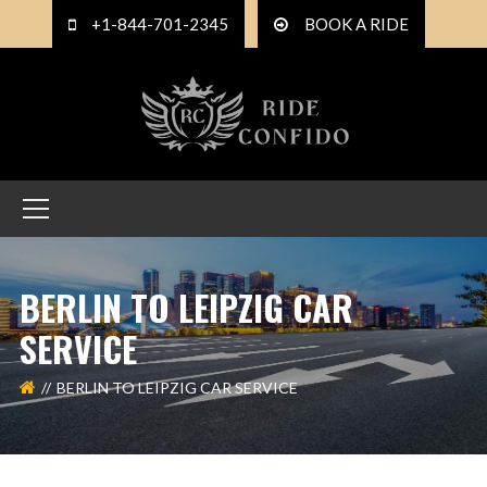
+1-844-701-2345
BOOK A RIDE
BERLIN TO LEIPZIG CAR
SERVICE
BERLIN TO LEIPZIG CAR SERVICE