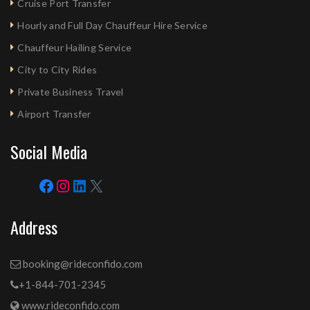
Cruise Port Transfer
Hourly and Full Day Chauffeur Hire Service
Chauffeur Hailing Service
City to City Rides
Private Business Travel
Airport Transfer
Social Media
Address
booking@rideconfido.com
+1-844-701-2345
www.rideconfido.com