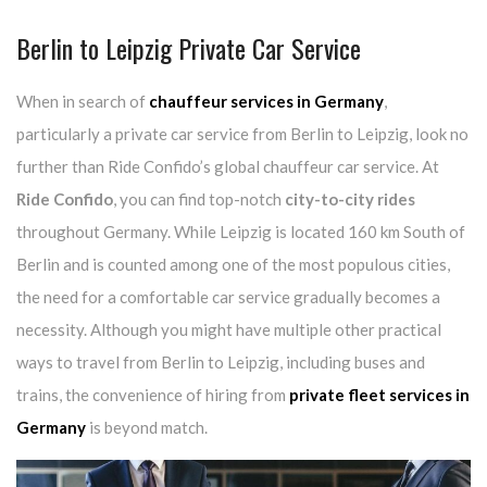
Berlin to Leipzig Private Car Service
When in search of
chauffeur services in Germany
,
particularly a private car service from Berlin to Leipzig, look no
further than Ride Confido’s global chauffeur car service. At
Ride Confido
, you can find top-notch
city-to-city rides
throughout Germany. While Leipzig is located 160 km South of
Berlin and is counted among one of the most populous cities,
the need for a comfortable car service gradually becomes a
necessity. Although you might have multiple other practical
ways to travel from Berlin to Leipzig, including buses and
trains, the convenience of hiring from
private fleet services in
Germany
is beyond match.