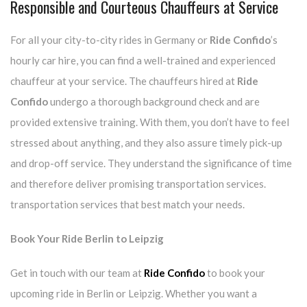
Responsible and Courteous Chauffeurs at Service
For all your city-to-city rides in Germany or
Ride Confido
’s
hourly car hire, you can find a well-trained and experienced
chauffeur at your service. The chauffeurs hired at
Ride
Confido
undergo a thorough background check and are
provided extensive training. With them, you don’t have to feel
stressed about anything, and they also assure timely pick-up
and drop-off service. They understand the significance of time
and therefore deliver promising transportation services.
transportation services that best match your needs.
Book Your Ride Berlin to Leipzig
Get in touch with our team at
Ride Confido
to book your
upcoming ride in Berlin or Leipzig. Whether you want a