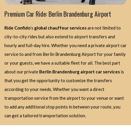
Premium Car Ride: Berlin Brandenburg Airport
Ride Confido
’s
global chauffeur services
are not limited to
city-to-city rides but also extend to airport transfers and
hourly and full-day hire. Whether you need a private airport car
service to and from Berlin Brandenburg Airport for your family
or your guests, we have a suitable fleet for all. The best part
about our private
Berlin Brandenburg airport car services
is
that you get the opportunity to customize the transfers
according to your needs. Whether you want a direct
transportation service from the airport to your venue or want
to add any additional stop points in between your route, you
can get a tailored transportation solution.